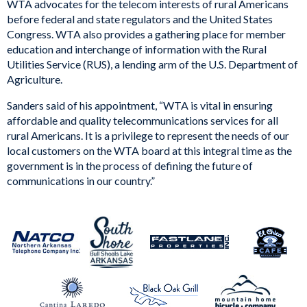
WTA advocates for the telecom interests of rural Americans
before federal and state regulators and the United States
Congress. WTA also provides a gathering place for member
education and interchange of information with the Rural
Utilities Service (RUS), a lending arm of the U.S. Department of
Agriculture.
Sanders said of his appointment, “WTA is vital in ensuring
affordable and quality telecommunications services for all
rural Americans. It is a privilege to represent the needs of our
local customers on the WTA board at this integral time as the
government is in the process of defining the future of
communications in our country.”