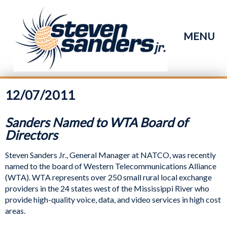
MENU
12/07/2011
Sanders Named to WTA Board of
Directors
Steven Sanders Jr., General Manager at NATCO, was recently
named to the board of Western Telecommunications Alliance
(WTA). WTA represents over 250 small rural local exchange
providers in the 24 states west of the Mississippi River who
provide high-quality voice, data, and video services in high cost
areas.